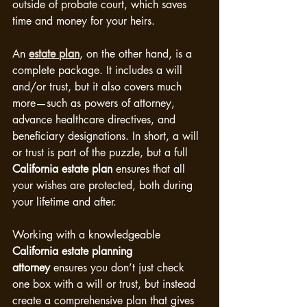
outside of probate court, which saves 
time and money for your heirs.
An 
estate plan
, on the other hand, is a 
complete package. It includes a will 
and/or trust, but it also covers much 
more—such as powers of attorney, 
advance healthcare directives, and 
beneficiary designations. In short, a will 
or trust is part of the puzzle, but a full 
California estate plan
 ensures that all 
your wishes are protected, both during 
your lifetime and after.
Working with a knowledgeable 
California estate planning 
attorney
 ensures you don’t just check 
one box with a will or trust, but instead 
create a comprehensive plan that gives 