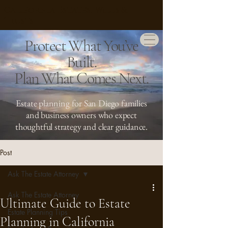
California Estates, Wills &
Trusts
Protect What You’ve
Built.
Plan What Comes Next.
Estate planning for San Diego families
and business owners who expect
thoughtful strategy and clear guidance.
Post
Ask The Estate Attorney
Ask The Estate Attorney
Ultimate Guide to Estate
Estate Planning Tips
Planning in California