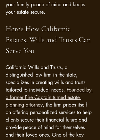
your family peace of mind and keeps 
your estate secure.
Here's How California 
Estates, Wills and Trusts Can 
Serve You
California Wills and Trusts, a 
distinguished law firm in the state, 
specializes in creating wills and trusts 
tailored to individual needs. 
Founded by 
a former Fire Captain turned estate 
planning attorney
, the firm prides itself 
on offering personalized services to help 
clients secure their financial future and 
provide peace of mind for themselves 
and their loved ones. One of the key 