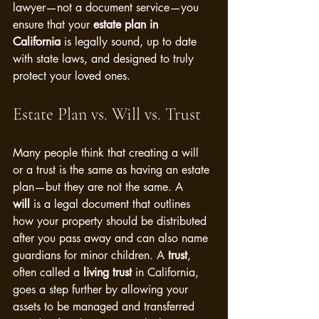
lawyer—not a document service—you 
ensure that your 
estate plan in 
California
 is legally sound, up to date 
with state laws, and designed to truly 
protect your loved ones.
Estate Plan vs. Will vs. Trust
Many people think that creating a will 
or a trust is the same as having an estate 
plan—but they are not the same. A 
will
 is a legal document that outlines 
how your property should be distributed 
after you pass away and can also name 
guardians for minor children. A 
trust
, 
often called a 
living trust
 in California, 
goes a step further by allowing your 
assets to be managed and transferred 