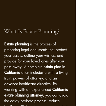
What Is Estate Planning?
Estate planning
 is the process of 
preparing legal documents that protect 
your assets, outline your wishes, and 
provide for your loved ones after you 
pass away. A complete 
estate plan in 
California
 often includes a will, a living 
trust, powers of attorney, and an 
advance healthcare directive. By 
working with an experienced 
California 
estate planning attorney
, you can avoid 
the costly probate process, reduce 