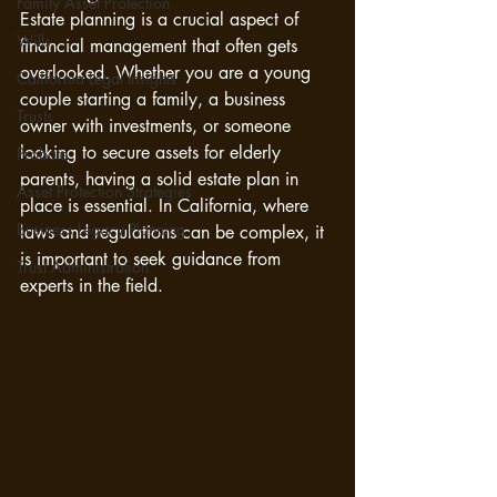
Family Asset Protection
Estate planning is a crucial aspect of 
Wills
financial management that often gets 
overlooked. Whether you are a young 
California Legal Insights
couple starting a family, a business 
Trusts
owner with investments, or someone 
looking to secure assets for elderly 
Probate
parents, having a solid estate plan in 
Asset Protection Strategies
place is essential. In California, where 
Business Legacy Planning
laws and regulations can be complex, it 
is important to seek guidance from 
Trust Administration
experts in the field.