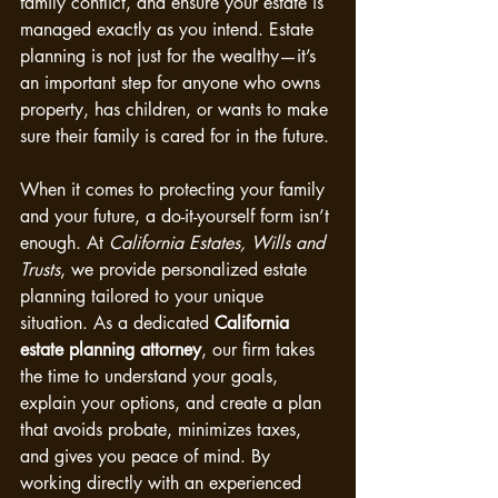
family conflict, and ensure your estate is 
managed exactly as you intend. Estate 
planning is not just for the wealthy—it’s 
an important step for anyone who owns 
property, has children, or wants to make 
sure their family is cared for in the future.
When it comes to protecting your family 
and your future, a do-it-yourself form isn’t 
enough. At 
California Estates, Wills and 
Trusts
, we provide personalized estate 
planning tailored to your unique 
situation. As a dedicated 
California 
estate planning attorney
, our firm takes 
the time to understand your goals, 
explain your options, and create a plan 
that avoids probate, minimizes taxes, 
and gives you peace of mind. By 
working directly with an experienced 