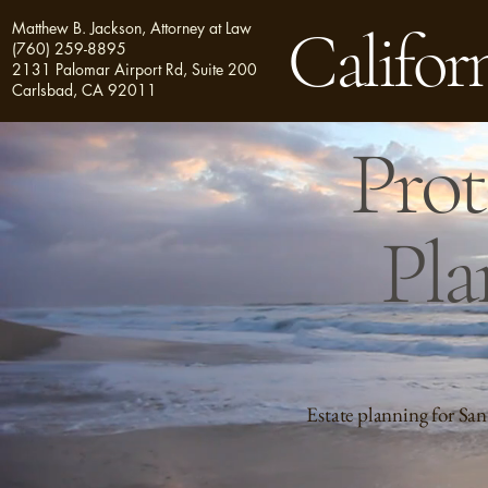
Matthew B. Jackson, Attorney at Law
Californ
(760) 259-8895
2131 Palomar Airport Rd, Suite 200
Carlsbad, CA 92011
Prot
Pla
Estate planning for San