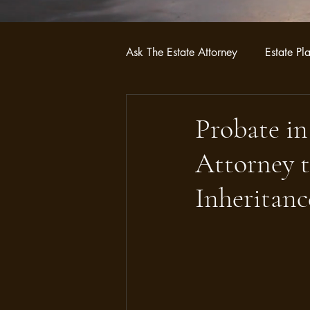
Ask The Estate Attorney
Estate Pl
Probate
Asset Protection Str
Probate in
Attorney t
Inheritanc