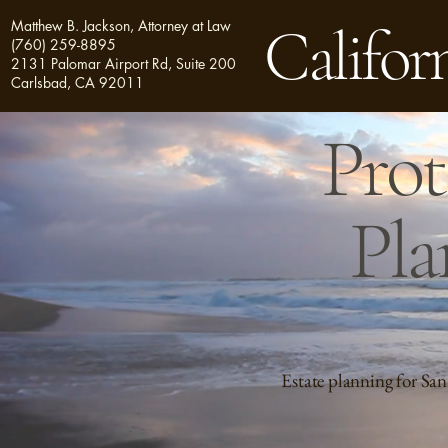
Matthew B. Jackson, Attorney at Law
Californ
(760) 259-8895
2131 Palomar Airport Rd, Suite 200
Carlsbad, CA 92011
Prot
Pla
Estate planning for San