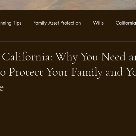
anning Tips
Family Asset Protection
Wills
California
ategies
Business Legacy Planning
Trust Administration
 California: Why You Need a
o Protect Your Family and Y
e