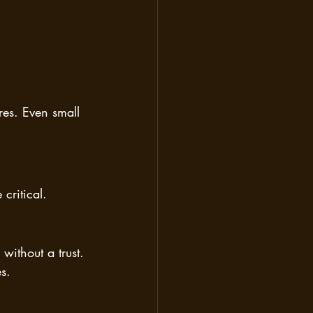
res. Even small 
critical.
without a trust. 
s.