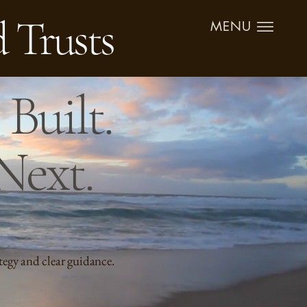
d Trusts
MENU
Built.
Next.
tegy and clear guidance.