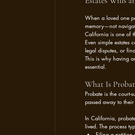
Estates Wills an
When a loved one pas
memory—not navigatin
California is one of 
Even simple estates 
legal disputes, or fin
This is why having a
essential.
What Is Probat
Probate is the court-
passed away to their 
In California, probat
lived. The process typ
Filing a petition