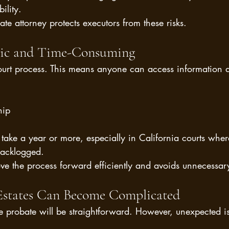
ility.
e attorney protects executors from these risks.
blic and Time-Consuming
ourt process. This means anyone can access information a
hip
take a year or more, especially in California courts wher
backlogged.
ve the process forward efficiently and avoids unnecessar
Estates Can Become Complicated
 probate will be straightforward. However, unexpected is