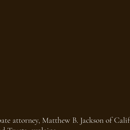
ate attorney, Matthew B. Jackson of Calif