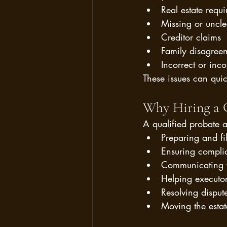
Real estate requi
Missing or uncle
Creditor claims
Family disagree
Incorrect or inco
These issues can quic
Why Hiring a C
A qualified probate a
Preparing and fi
Ensuring compli
Communicating w
Helping executor
Resolving disput
Moving the estat