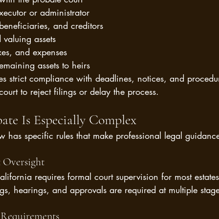
ecutor or administrator
beneficiaries, and creditors
 valuing assets
xes, and expenses
remaining assets to heirs
es strict compliance with deadlines, notices, and procedu
ourt to reject filings or delay the process.
bate Is Especially Complex
w has specific rules that make professional legal guidance 
 Oversight
lifornia requires formal court supervision for most estates 
ngs, hearings, and approvals are required at multiple stage
e Requirements