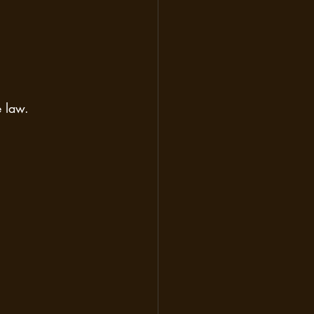
e law.