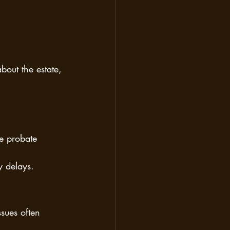
bout the estate, 
e probate 
y delays.
sues often 