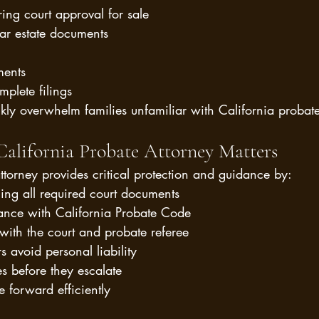
ring court approval for sale
ar estate documents
ments
mplete filings
kly overwhelm families unfamiliar with California probat
alifornia Probate Attorney Matters
ttorney provides critical protection and guidance by:
ling all required court documents
ance with California Probate Code
ith the court and probate referee
s avoid personal liability
es before they escalate
e forward efficiently