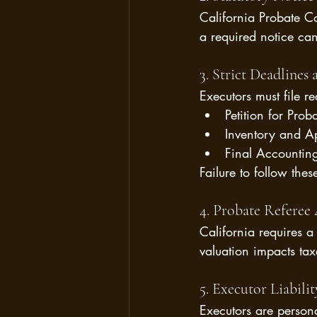
California Probate Co
a required notice can
3. Strict Deadlines
Executors must file r
Petition for Prob
Inventory and Ap
Final Accounting 
Failure to follow the
4. Probate Referee 
California requires a 
valuation impacts taxe
5. Executor Liabilit
Executors are persona