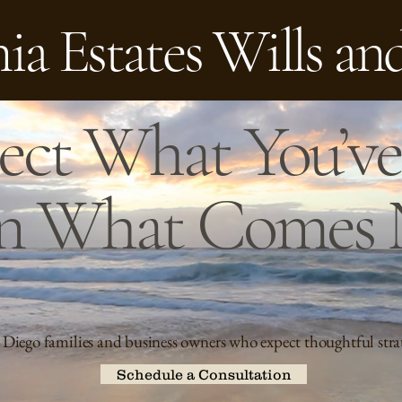
ia Estates Wills an
ect What You’ve 
n What Comes 
 Diego families and business owners who expect thoughtful stra
Schedule a Consultation