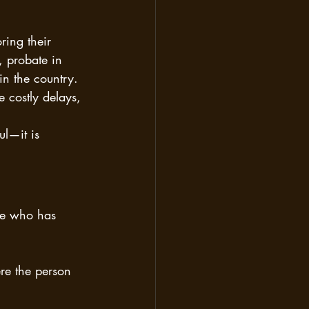
ing their 
 probate in 
in the country. 
 costly delays, 
ful—it is 
one who has 
re the person 