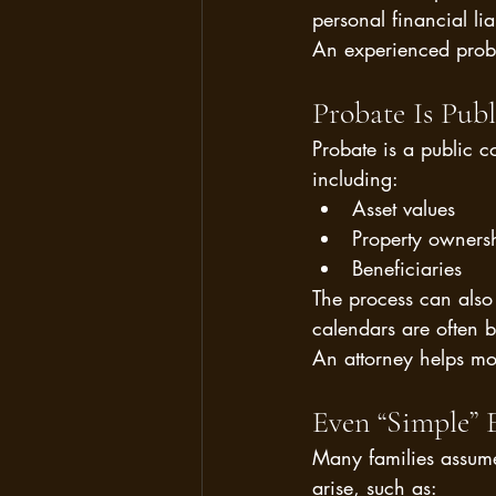
personal financial liab
An experienced probat
Probate Is Pu
Probate is a public c
including:
Asset values
Property owners
Beneficiaries
The process can also 
calendars are often 
An attorney helps mo
Even “Simple” 
Many families assume
arise, such as: