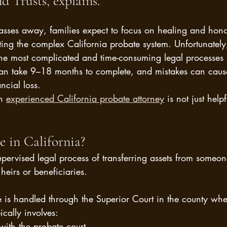
d Trusts, explains.
ses away, families expect to focus on healing and honor
g the complex California probate system. Unfortunately,
the most complicated and time-consuming legal processes 
can take 9–18 months to complete, and mistakes can cause
ancial loss.
n 
experienced California probate attorney
 is not just help
e in California?
supervised legal process of transferring assets from some
heirs or beneficiaries.
e is handled through the Superior Court in the county whe
ically involves:
 with the probate court