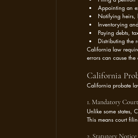
Appointing an ex
Notifying heirs, 
Inventorying and
Paying debts, ta
Distributing the 
California law requir
errors can cause the c
California Pro
California probate la
1. Mandatory Court
Unlike some states, Ca
This means court fili
2. Statutory Notic