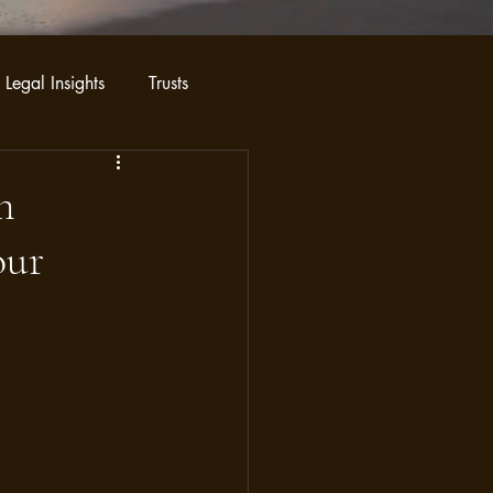
 Legal Insights
Trusts
n
our