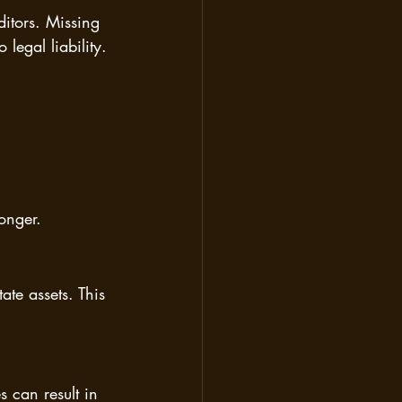
ditors. Missing 
legal liability.
onger.
ate assets. This 
 can result in 