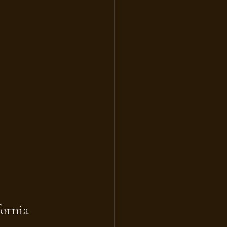
ornia 