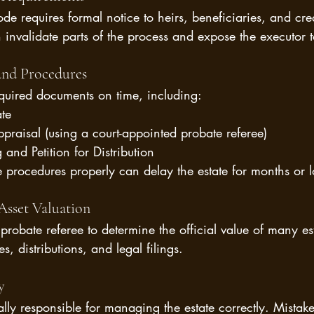
de requires formal notice to heirs, beneficiaries, and cre
 invalidate parts of the process and expose the executor to 
 and Procedures
equired documents on time, including:
ate
praisal (using a court-appointed probate referee)
and Petition for Distribution
se procedures properly can delay the estate for months or l
Asset Valuation
probate referee to determine the official value of many est
s, distributions, and legal filings.
y
lly responsible for managing the estate correctly. Mistakes