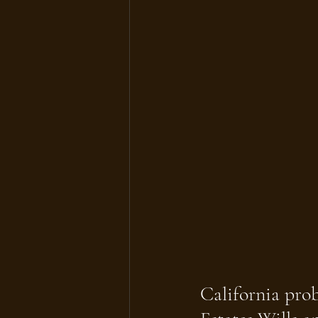
California prob