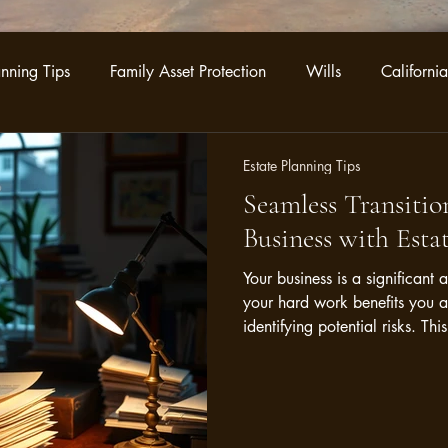
anning Tips
Family Asset Protection
Wills
California
ategies
Business Legacy Planning
Trust Administration
Estate Planning Tips
Seamless Transition
Business with Esta
Your business is a significant 
your hard work benefits you 
identifying potential risks. T
downturns or shifts in market
vulnerabilities, you can craft 
interests effectively.