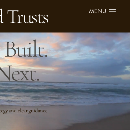
d Trusts
MENU
Built.
Next.
tegy and clear guidance.