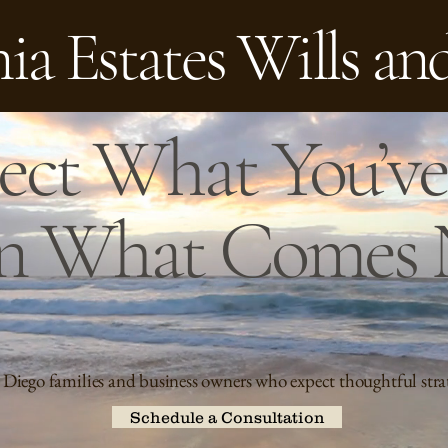
ia Estates Wills an
ect What You’ve 
n What Comes 
 Diego families and business owners who expect thoughtful stra
Schedule a Consultation