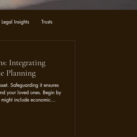
 Legal Insights
Trusts
s: Integrating
te Planning
asset. Safeguarding it ensures
and your loved ones. Begin by
his might include economic
 demand. By pinpointing these
a strategy to shield your