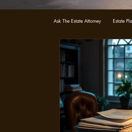
Ask The Estate Attorney
Estate Pl
Probate
Asset Protection Str