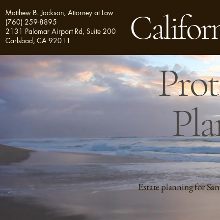
Matthew B. Jackson, Attorney at Law
Californ
(760) 259-8895
2131 Palomar Airport Rd, Suite 200
Carlsbad, CA 92011
Prot
Pla
Estate planning for San